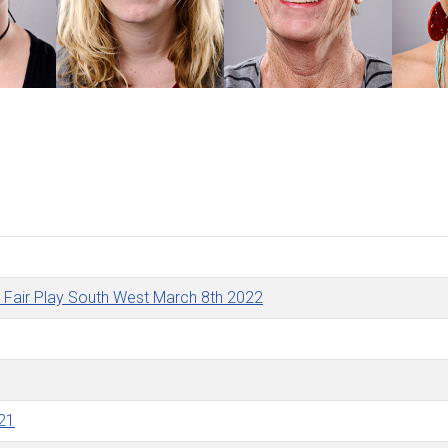
by Fair Play South West March 8th 2022
021