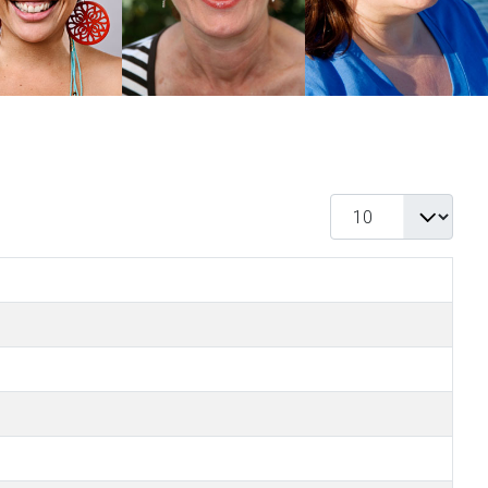
Display #