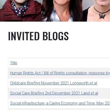
INVITED BLOGS
Title
Human Rights Act / Bill of Rights consultation, response 
Childcare Briefing November 2021 Longworth et al
Social Care Briefing 2nd December 2021 Land et al
Social infrastructure, a Caring Economy and Time: May 2