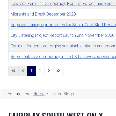
Towards Feminist Democracy: Populist Forces and Femini
Migrants and Brexit December 2020
Improve training opportunities for Social Care Staff Dec
City Listening Project Report Launch 2nd November 2020:
Feminist leaders are forging sustainable places and ec
Representative democracy in the UK has evolved over ce
Articles
1
2
You are here:
Home
Invited Blogs