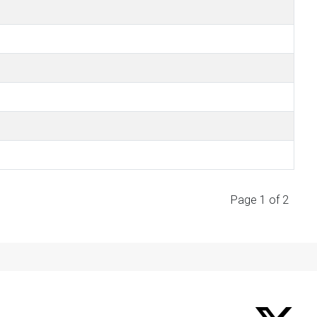
Page 1 of 2