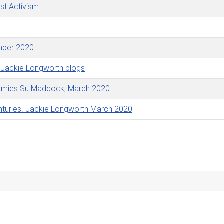
st Activism
ember 2020
 Jackie Longworth blogs
onomies Su Maddock, March 2020
nturies. Jackie Longworth March 2020