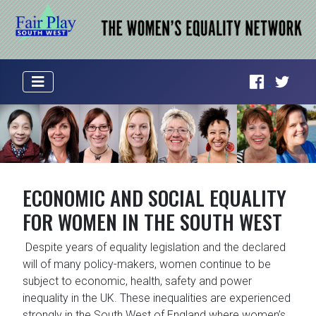
ECONOMIC AND SOCIAL EQUALITY
FOR WOMEN IN THE SOUTH WEST
Despite years of equality legislation and the declared
will of many policy-makers, women continue to be
subject to economic, health, safety and power
inequality in the UK. These inequalities are experienced
strongly in the South West of England where women’s