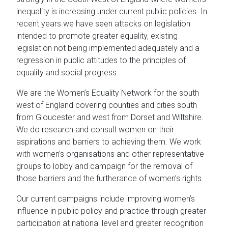
inequality is increasing under current public policies. In
recent years we have seen attacks on legislation
intended to promote greater equality, existing
legislation not being implemented adequately and a
regression in public attitudes to the principles of
equality and social progress.
We are the Women’s Equality Network for the south
west of England covering counties and cities south
from Gloucester and west from Dorset and Wiltshire.
We do research and consult women on their
aspirations and barriers to achieving them. We work
with women’s organisations and other representative
groups to lobby and campaign for the removal of
those barriers and the furtherance of women’s rights.
Our current campaigns include improving women’s
influence in public policy and practice through greater
participation at national level and greater recognition