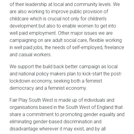
of their leadership at local and community levels. We
are also working to improve public provision of
childcare which is crucial not only for children’s
development but also to enable women to get into
well paid employment. Other major issues we are
campaigning on are adult social care, flexible working
in well paid jobs, the needs of self-employed, freelance
and casual workers.
We support the build back better campaign as local
and national policy makers plan to kick-start the post-
lockdown economy, seeking both a feminist
democracy and a feminist economy.
Fair Play South West is made up of individuals and
organisations based in the South West of England that
share a commitment to promoting gender equality and
eliminating gender-based discrimination and
disadvantage wherever it may exist, and by all