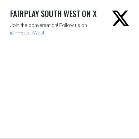
FAIRPLAY SOUTH WEST ON X
Join the conversation! Follow us on
@FPSouthWest