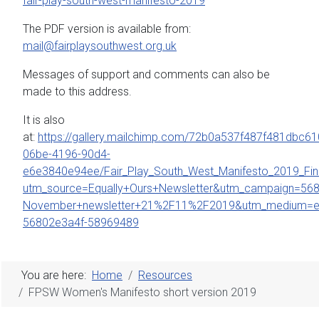
fair-play-south-west-manifesto-2019
The PDF version is available from:
mail@fairplaysouthwest.org.uk
Messages of support and comments can also be
made to this address.
It is also
at:
https://gallery.mailchimp.com/72b0a537f487f481dbc61
06be-4196-90d4-
e6e3840e94ee/Fair_Play_South_West_Manifesto_2019_Fina
utm_source=Equally+Ours+Newsletter&utm_campaign=568
November+newsletter+21%2F11%2F2019&utm_medium=em
56802e3a4f-58969489
You are here:
Home
Resources
FPSW Women's Manifesto short version 2019