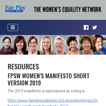
RESOURCES
FPSW WOMEN'S MANIFESTO SHORT
VERSION 2019
The 2019 manifesto is reproduced as a blog in:
https://www.fairplaysouthwest.org.uk/invited-blogs/55-