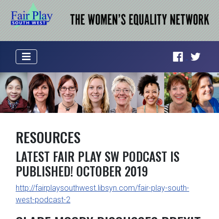
RESOURCES
LATEST FAIR PLAY SW PODCAST IS
PUBLISHED! OCTOBER 2019
http://fairplaysouthwest.libsyn.com/fair-play-south-
west-podcast-2