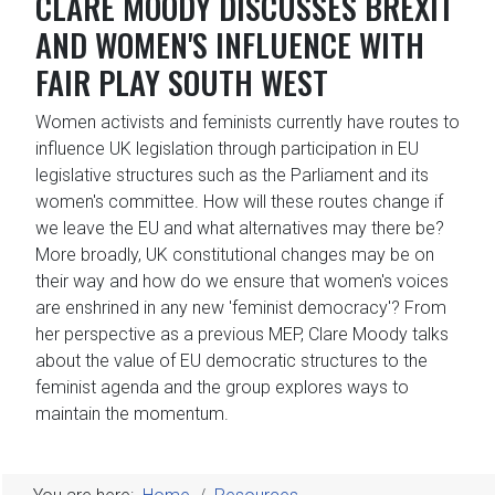
CLARE MOODY DISCUSSES BREXIT
AND WOMEN'S INFLUENCE WITH
FAIR PLAY SOUTH WEST
Women activists and feminists currently have routes to
influence UK legislation through participation in EU
legislative structures such as the Parliament and its
women's committee. How will these routes change if
we leave the EU and what alternatives may there be?
More broadly, UK constitutional changes may be on
their way and how do we ensure that women's voices
are enshrined in any new 'feminist democracy'? From
her perspective as a previous MEP, Clare Moody talks
about the value of EU democratic structures to the
feminist agenda and the group explores ways to
maintain the momentum.