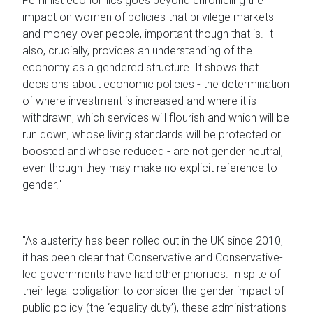
Feminist economics goes beyond chronicling the
impact on women of policies that privilege markets
and money over people, important though that is. It
also, crucially, provides an understanding of the
economy as a gendered structure. It shows that
decisions about economic policies - the determination
of where investment is increased and where it is
withdrawn, which services will flourish and which will be
run down, whose living standards will be protected or
boosted and whose reduced - are not gender neutral,
even though they may make no explicit reference to
gender."
"As austerity has been rolled out in the UK since 2010,
it has been clear that Conservative and Conservative-
led governments have had other priorities. In spite of
their legal obligation to consider the gender impact of
public policy (the ‘equality duty’), these administrations