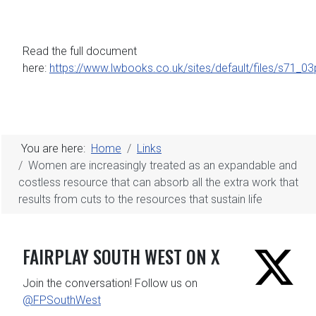
Read the full document
here:
https://www.lwbooks.co.uk/sites/default/files/s71_0
You are here:
Home
Links
Women are increasingly treated as an expandable and
costless resource that can absorb all the extra work that
results from cuts to the resources that sustain life
FAIRPLAY SOUTH WEST ON X
Join the conversation! Follow us on
@FPSouthWest