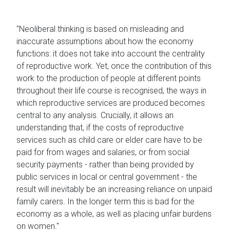
"Neoliberal thinking is based on misleading and
inaccurate assumptions about how the economy
functions: it does not take into account the centrality
of reproductive work. Yet, once the contribution of this
work to the production of people at different points
throughout their life course is recognised, the ways in
which reproductive services are produced becomes
central to any analysis. Crucially, it allows an
understanding that, if the costs of reproductive
services such as child care or elder care have to be
paid for from wages and salaries, or from social
security payments - rather than being provided by
public services in local or central government - the
result will inevitably be an increasing reliance on unpaid
family carers. In the longer term this is bad for the
economy as a whole, as well as placing unfair burdens
on women."