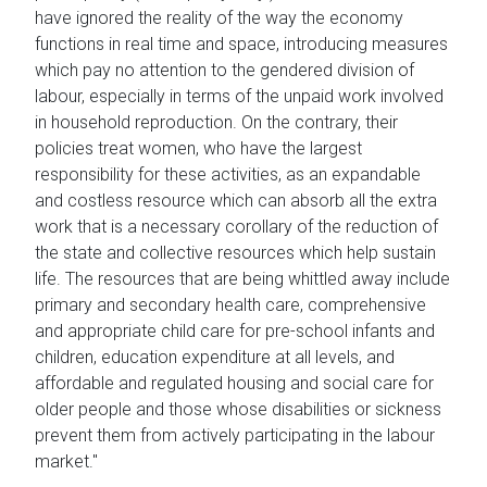
have ignored the reality of the way the economy
functions in real time and space, introducing measures
which pay no attention to the gendered division of
labour, especially in terms of the unpaid work involved
in household reproduction. On the contrary, their
policies treat women, who have the largest
responsibility for these activities, as an expandable
and costless resource which can absorb all the extra
work that is a necessary corollary of the reduction of
the state and collective resources which help sustain
life. The resources that are being whittled away include
primary and secondary health care, comprehensive
and appropriate child care for pre-school infants and
children, education expenditure at all levels, and
affordable and regulated housing and social care for
older people and those whose disabilities or sickness
prevent them from actively participating in the labour
market."