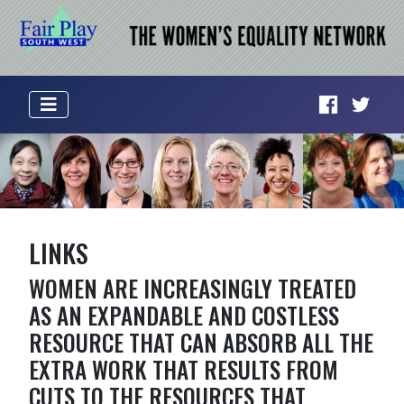
LINKS
WOMEN ARE INCREASINGLY TREATED
AS AN EXPANDABLE AND COSTLESS
RESOURCE THAT CAN ABSORB ALL THE
EXTRA WORK THAT RESULTS FROM
CUTS TO THE RESOURCES THAT