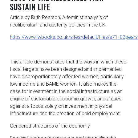
SUSTAIN LIFE
Article by Ruth Pearson, A feminist analysis of
neoliberalism and austerity policies in the UK.
https://www.lwbooks.co.uk/sites/default/files/s71_03pear
This article demonstrates that the ways in which these
fiscal targets have been designed and implemented
have disproportionately affected women, particularly
low-income and BAME women. It also makes the
case for investment in the social infrastructure as an
engine of sustainable economic growth, and argues
against a focus solely on investment in physical
infrastructure and the creation of paid employment.
Gendered structures of the economy