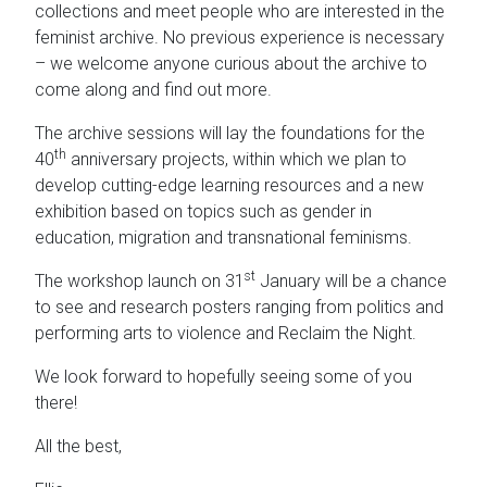
collections and meet people who are interested in the
feminist archive. No previous experience is necessary
– we welcome anyone curious about the archive to
come along and find out more.
The archive sessions will lay the foundations for the
th
40
anniversary projects, within which we plan to
develop cutting-edge learning resources and a new
exhibition based on topics such as gender in
education, migration and transnational feminisms.
st
The workshop launch on 31
January will be a chance
to see and research posters ranging from politics and
performing arts to violence and Reclaim the Night.
We look forward to hopefully seeing some of you
there!
All the best,