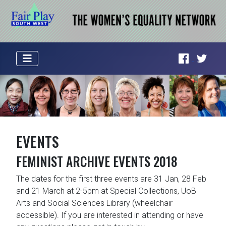
EVENTS
FEMINIST ARCHIVE EVENTS 2018
The dates for the first three events are 31 Jan, 28 Feb
and 21 March at 2-5pm at Special Collections, UoB
Arts and Social Sciences Library (wheelchair
accessible). If you are interested in attending or have