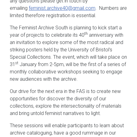
any questions please get in touch by
emailing
feminist.archive40@gmail.com
. Numbers are
limited therefore registration is essential.
The Feminist Archive South is planning to kick start a
th
year of projects to celebrate its 40
anniversary with
an invitation to explore some of the most radical and
striking posters held by the University of Bristol’s
Special Collections. The event, which will take place on
st
31
January from 2-5pm, will be the first of a series of
monthly collaborative workshops seeking to engage
new audiences with the archive.
Our drive for the next era in the FAS is to create new
opportunities for discover the diversity of our
collections, explore the intersectionality of materials
and bring untold feminist narratives to light.
These sessions will enable participants to learn about
archive cataloguing, have a good rummage in our